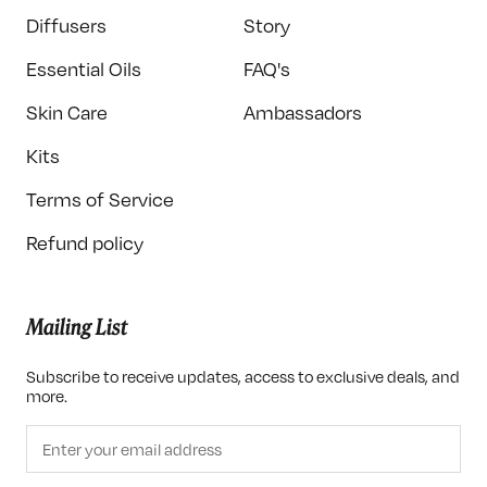
Diffusers
Story
Essential Oils
FAQ's
Skin Care
Ambassadors
Kits
Terms of Service
Refund policy
Mailing List
Subscribe to receive updates, access to exclusive deals, and
more.