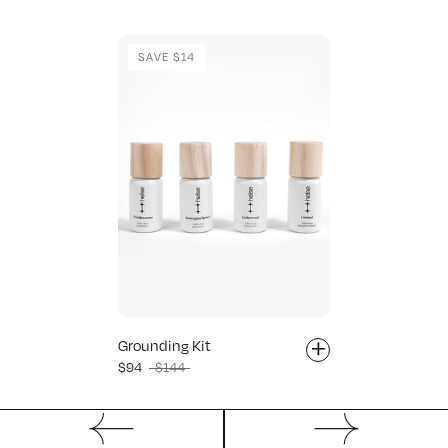
SAVE $14
+
Grounding Kit
$94
$144