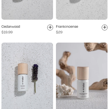
+
+
Cedarwood
Frankincense
$19.99
$29