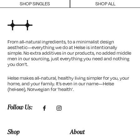
SHOP SINGLES
SHOP ALL
From all-natural ingredients, to a minimalist design
aesthetic—everything we do at Helse is intentionally
simple. No extra additives in our products, no added middle
men in our sourcing, just everything you need and nothing
you don’t.
Helse makes all-natural, healthy living simpler for you, your
home, and your family. It’s even in our name—Helse
(hel•see), Norwegian for 'health'.
Follow Us:
Shop
About