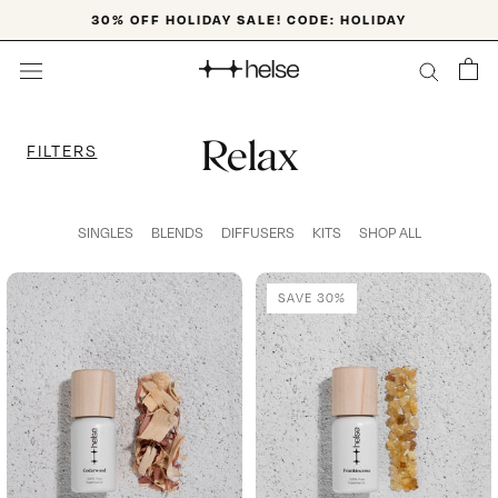
Skip
30% OFF HOLIDAY SALE! CODE: HOLIDAY
to
content
Relax
FILTERS
SINGLES
BLENDS
DIFFUSERS
KITS
SHOP ALL
SAVE 30%