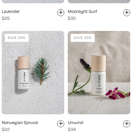
+
+
Lavender
Moonlight Surf
$25
$30
SAVE 30%
SAVE 30%
+
+
Norwegian Spruce
Unwind
$22
$34